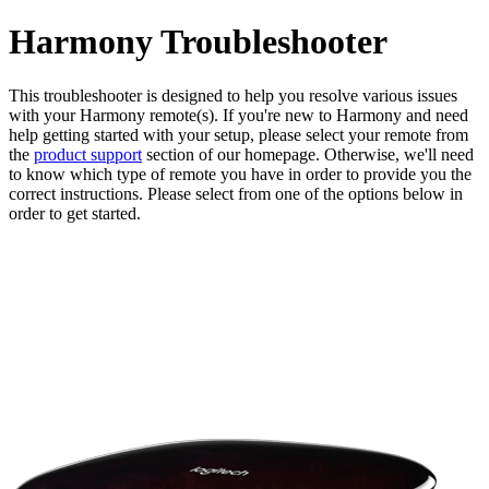
Harmony Troubleshooter
This troubleshooter is designed to help you resolve various issues
with your Harmony remote(s). If you're new to Harmony and need
help getting started with your setup, please select your remote from
the
product support
section of our homepage. Otherwise, we'll need
to know which type of remote you have in order to provide you the
correct instructions. Please select from one of the options below in
order to get started.