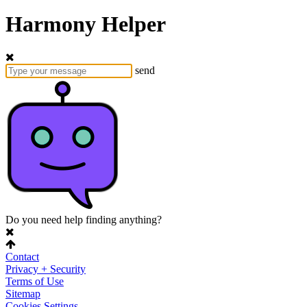
Harmony Helper
send
Do you need help finding anything?
Contact
Privacy + Security
Terms of Use
Sitemap
Cookies Settings