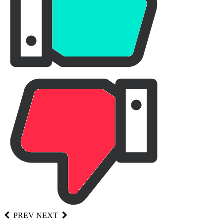
PREV
NEXT