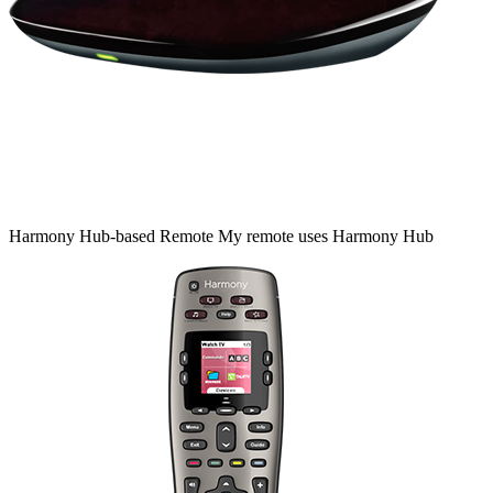
Harmony
Hub‑based
Remote
My remote uses Harmony Hub