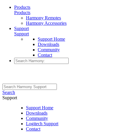
Products
Products
Harmony Remotes
Harmony Accessories
Support
Support
Support Home
Downloads
Community
Contact
Search
Support
Support Home
Downloads
Community
Logitech Support
Contact