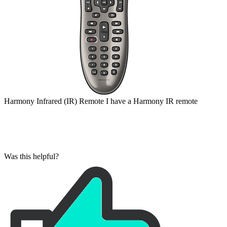
Harmony
Infrared (IR)
Remote
I have a Harmony IR remote
Was this helpful?