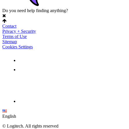
Do you need help finding anything?
Contact
Privacy + Security
Terms of Use
Sitemap
Cookies Settings
English
©
Logitech. All rights reserved