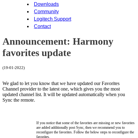
Downloads
Community
Logitech Support
Contact
Announcement: Harmony
favorites update
(19-01-2022)
We glad to let you know that we have updated our Favorites
Channel provider to the latest one, which gives you the most
updated channel list. It will be updated automatically when you
Sync the remote.
If you notice that some of the favorites are missing or new favorites
are added additionally post Sync, then we recommend you to
reconfigure the favorites. Follow the below steps to reconfigure the
favorites.