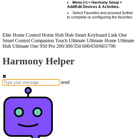
Menu (≡) > Harmony Setup >
Add/Edit Devices & Activities.
Select Favorites and proceed further
to complete re-configuring the favorites.
Elite
Home Control
Home Hub
Hub
Smart Keyboard
Link
One
Smart Control
Companion
Touch
Ultimate
Ultimate Home
Ultimate
Hub
Ultimate One
950
Pro
200/300/350
600/650/665/700
Harmony Helper
send