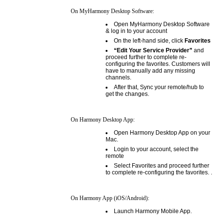
On MyHarmony Desktop Software:
Open MyHarmony Desktop Software
& log in to your account
On the left-hand side, click
Favorites
“Edit Your Service Provider”
and
proceed further to complete re-
configuring the favorites. Customers will
have to manually add any missing
channels.
After that, Sync your remote/hub to
get the changes.
On Harmony Desktop App:
Open Harmony Desktop App on your
Mac.
Login to your account, select the
remote
Select Favorites and proceed further
to complete re-configuring the favorites. .
On Harmony App (iOS/Android):
Launch Harmony Mobile App.