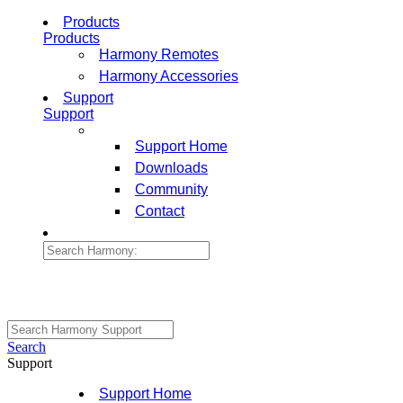
Products
Products
Harmony Remotes
Harmony Accessories
Support
Support
Support Home
Downloads
Community
Contact
Search
Support
Support Home