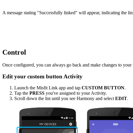
A message stating "Successfully linked" will appear, indicating the li
Control
Once configured, you can always go back and make changes to your cus
Edit your custom button Activity
Launch the Misfit Link app and tap
CUSTOM BUTTON
.
Tap the
PRESS
you've assigned to your Activity.
Scroll down the list until you see Harmony and select
EDIT
.