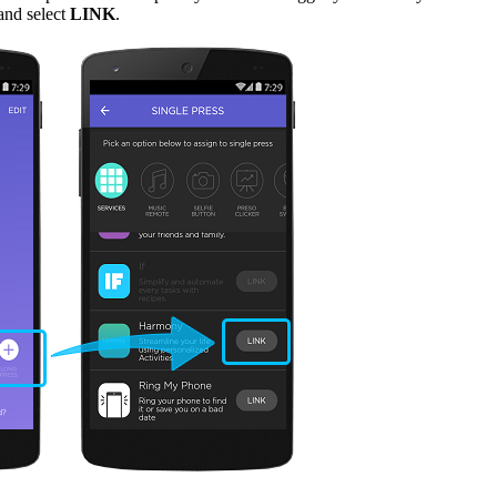
and select
LINK
.