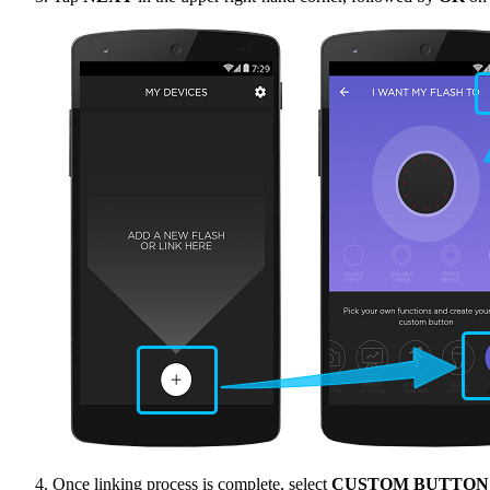
Once linking process is complete, select
CUSTOM BUTTON