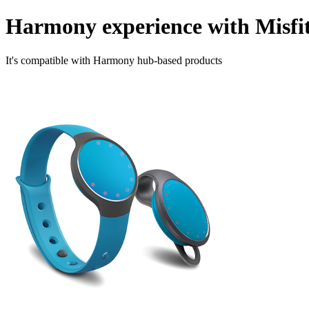
Harmony experience with Misfi
It's compatible with Harmony hub‑based products