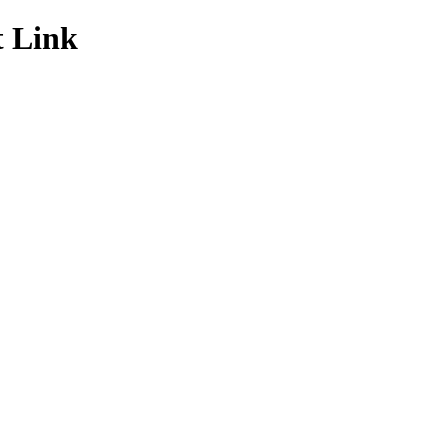
t Link