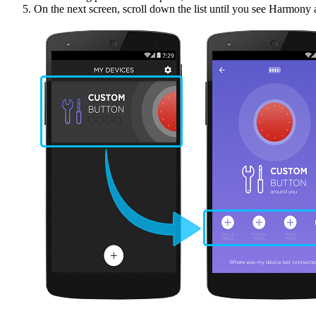
On the next screen, scroll down the list until you see Harmony 