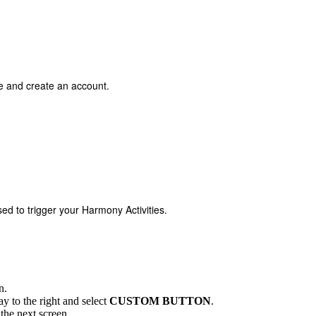
ce and create an account.
used to trigger your Harmony Activities.
n.
way to the right and select
CUSTOM BUTTON
.
the next screen.