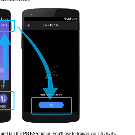
and tap the
PRESS
option you'll use to trigger your Activity.