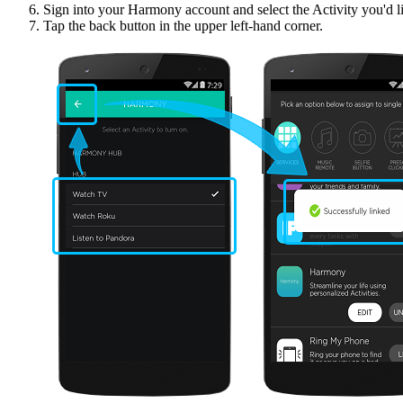
Sign into your Harmony account and select the Activity you'd li
Tap the back button in the upper left-hand corner.