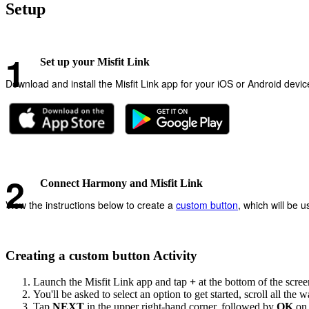
Setup
Set up your Misfit Link
Download and install the Misfit Link app for your iOS or Android devi
Connect Harmony and Misfit Link
View the instructions below to create a
custom button
, which will be 
Creating a custom button Activity
Launch the Misfit Link app and tap
+
at the bottom of the scree
You'll be asked to select an option to get started, scroll all the 
Tap
NEXT
in the upper right-hand corner, followed by
OK
on 