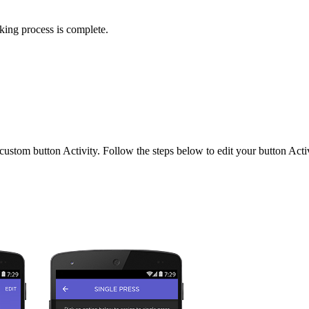
nking process is complete.
tom button Activity. Follow the steps below to edit your button Activ