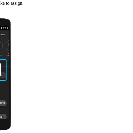
ke to assign.