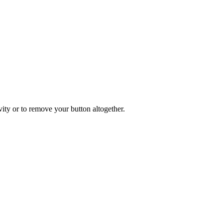
ity or to remove your button altogether.