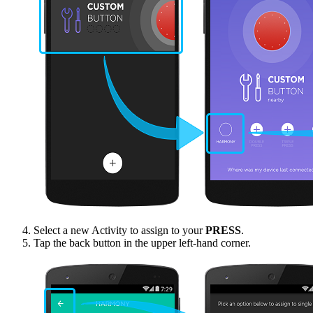
Select a new Activity to assign to your
PRESS
.
Tap the back button in the upper left-hand corner.