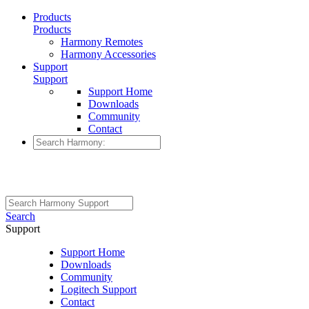
Products
Products
Harmony Remotes
Harmony Accessories
Support
Support
Support Home
Downloads
Community
Contact
Search
Support
Support Home
Downloads
Community
Logitech Support
Contact