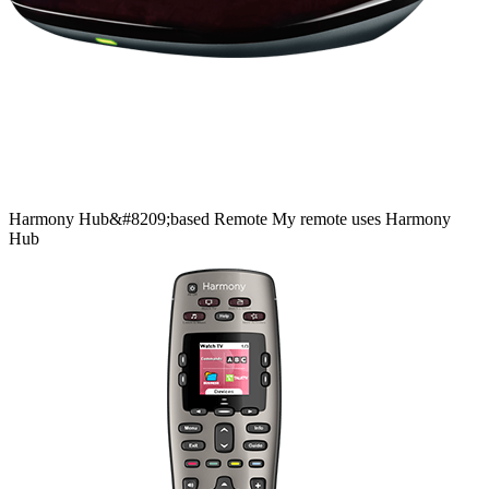
Harmony
Hub&#8209;based
Remote
My remote uses Harmony
Hub