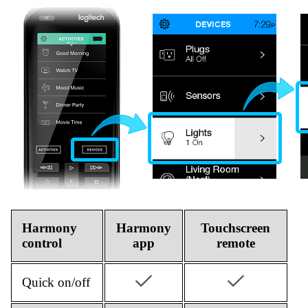
Harmony
Harmony
Touchscreen
control
app
remote
Quick on/off