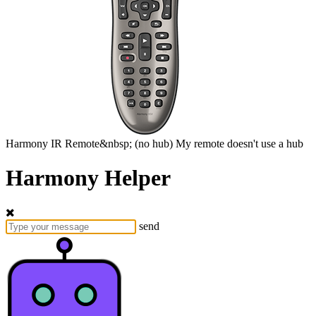
Harmony
IR Remote&nbsp;
(no hub)
My remote doesn't use a hub
Harmony Helper
send