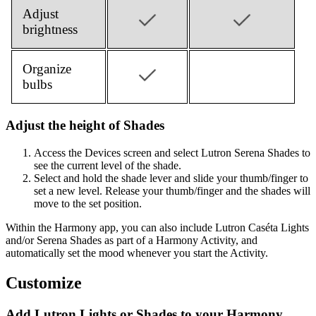
Adjust
brightness
Organize
bulbs
Adjust the height of Shades
Access the Devices screen and select Lutron Serena Shades to
see the current level of the shade.
Select and hold the shade lever and slide your thumb/finger to
set a new level. Release your thumb/finger and the shades will
move to the set position.
Within the Harmony app, you can also include Lutron Caséta Lights
and/or Serena Shades as part of a Harmony Activity, and
automatically set the mood whenever you start the Activity.
Customize
Add Lutron Lights or Shades to your Harmony