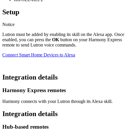
Setup
Notice
Lutron must be added by enabling its skill on the Alexa app. Once
enabled, you can press the
OK
button on your Harmony Express
remote to send Lutron voice commands.
Connect Smart Home Devices to Alexa
Integration details
Harmony Express remotes
Harmony connects with your Lutron through its Alexa skill.
Integration details
Hub‑based remotes