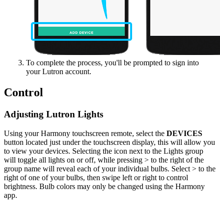
To complete the process, you'll be prompted to sign into
your Lutron account.
Control
Adjusting Lutron Lights
Using your Harmony touchscreen remote, select the
DEVICES
button located just under the touchscreen display, this will allow you
to view your devices. Selecting the icon next to the Lights group
will toggle all lights on or off, while pressing > to the right of the
group name will reveal each of your individual bulbs. Select > to the
right of one of your bulbs, then swipe left or right to control
brightness. Bulb colors may only be changed using the Harmony
app.