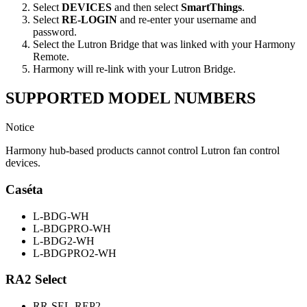
Select
DEVICES
and then select
SmartThings
.
Select
RE-LOGIN
and re-enter your username and
password.
Select the Lutron Bridge that was linked with your Harmony
Remote.
Harmony will re-link with your Lutron Bridge.
SUPPORTED MODEL NUMBERS
Notice
Harmony hub-based products cannot control Lutron fan control
devices.
Caséta
L-BDG-WH
L-BDGPRO-WH
L-BDG2-WH
L-BDGPRO2-WH
RA2 Select
RR-SEL-REP2