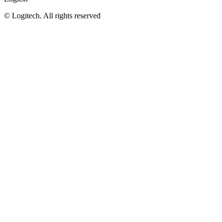
©
Logitech. All rights reserved