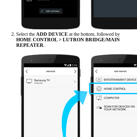
Select the
ADD DEVICE
at the bottom, followed by
HOME CONTROL > LUTRON BRIDGE/MAIN
REPEATER
.