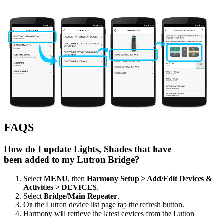
FAQS
How do I update Lights, Shades that have
been added to my Lutron Bridge?
Select
MENU
, then
Harmony Setup > Add/Edit Devices &
Activities > DEVICES
.
Select
Bridge/Main Repeater
.
On the Lutron device list page tap the refresh button.
Harmony will retrieve the latest devices from the Lutron