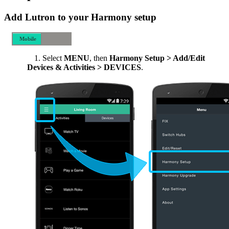
Add Lutron to your Harmony setup
Mobile
Desktop
Select
MENU
, then
Harmony Setup > Add/Edit
Devices & Activities > DEVICES
.