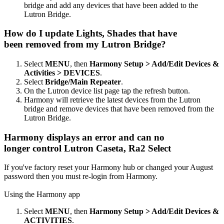
bridge and add any devices that have been added to the
Lutron Bridge.
How do I update Lights, Shades that have
been removed from my Lutron Bridge?
Select
MENU
, then
Harmony Setup > Add/Edit Devices &
Activities > DEVICES
.
Select
Bridge/Main Repeater
.
On the Lutron device list page tap the refresh button.
Harmony will retrieve the latest devices from the Lutron
bridge and remove devices that have been removed from the
Lutron Bridge.
Harmony displays an error and can no
longer control Lutron Caseta, Ra2 Select
If you've factory reset your Harmony hub or changed your August
password then you must re-login from Harmony.
Using the Harmony app
Select
MENU
, then
Harmony Setup > Add/Edit Devices &
ACTIVITIES
.