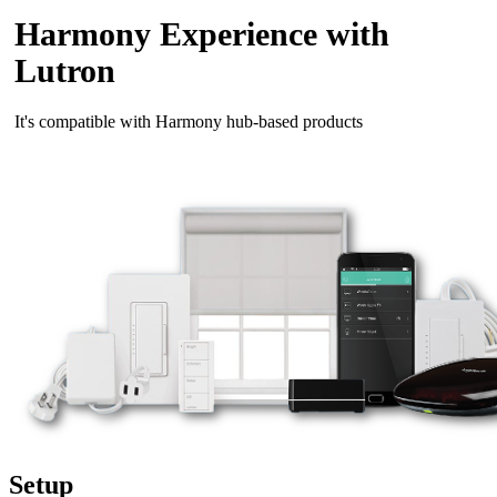
Harmony Experience with
Lutron
It's compatible with Harmony hub‑based products
Setup