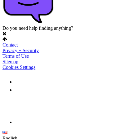
Do you need help finding anything?
Contact
Privacy + Security
Terms of Use
Sitemap
Cookies Settings
English