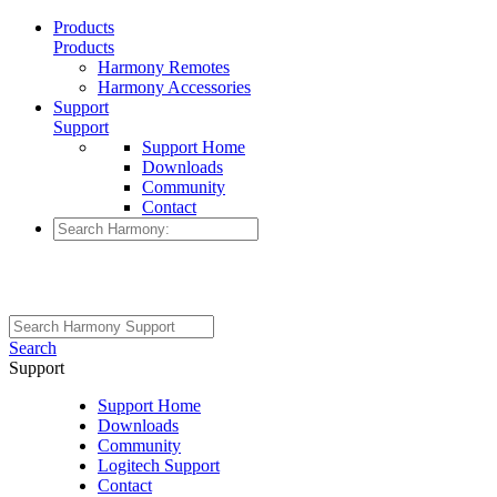
Products
Products
Harmony Remotes
Harmony Accessories
Support
Support
Support Home
Downloads
Community
Contact
Search
Support
Support Home
Downloads
Community
Logitech Support
Contact