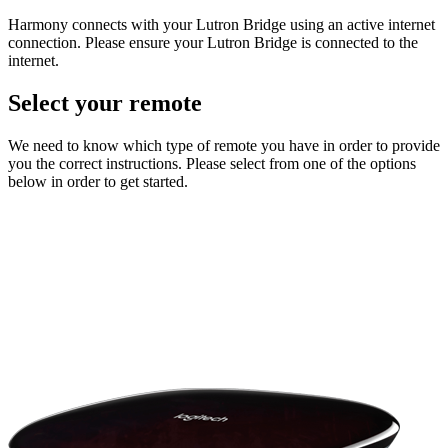
Harmony connects with your Lutron Bridge using an active internet
connection. Please ensure your Lutron Bridge is connected to the
internet.
Select your remote
We need to know which type of remote you have in order to provide
you the correct instructions. Please select from one of the options
below in order to get started.