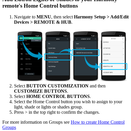
remote's Home Control buttons
Navigate to
MENU
, then select
Harmony Setup > Add/Edit
Devices > REMOTE & HUB
.
Select
BUTTON CUSTOMIZATION
and then
CUSTOMIZE BUTTONS
.
Select
HOME CONTROL BUTTONS
.
Select the Home Control button you wish to assign to your
light, shade or lights or shades group.
Press > in the top right to confirm the changes.
For more information on Groups see
How to create Home Control
Groups