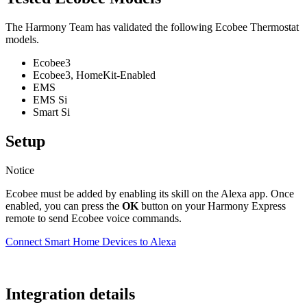
The Harmony Team has validated the following Ecobee Thermostat
models.
Ecobee3
Ecobee3, HomeKit-Enabled
EMS
EMS Si
Smart Si
Setup
Notice
Ecobee must be added by enabling its skill on the Alexa app. Once
enabled, you can press the
OK
button on your Harmony Express
remote to send Ecobee voice commands.
Connect Smart Home Devices to Alexa
Integration details