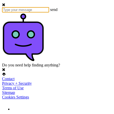
send
Do you need help finding anything?
Contact
Privacy + Security
Terms of Use
Sitemap
Cookies Settings