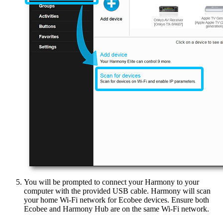
You will be prompted to connect your Harmony to your
computer with the provided USB cable. Harmony will scan
your home Wi‑Fi network for Ecobee devices. Ensure both
Ecobee and Harmony Hub are on the same Wi‑Fi network.