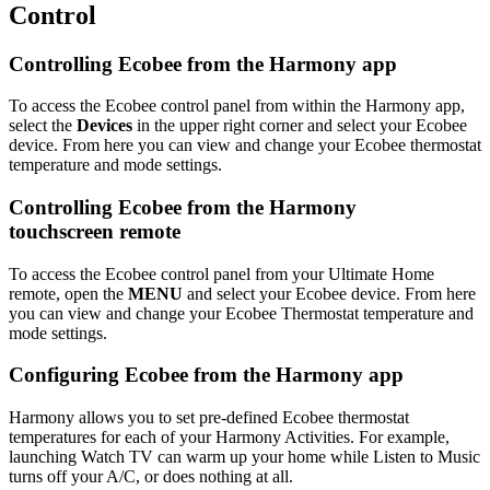
Control
Controlling Ecobee from the Harmony app
To access the Ecobee control panel from within the Harmony app,
select the
Devices
in the upper right corner and select your Ecobee
device. From here you can view and change your Ecobee thermostat
temperature and mode settings.
Controlling Ecobee from the Harmony
touchscreen remote
To access the Ecobee control panel from your Ultimate Home
remote, open the
MENU
and select your Ecobee device. From here
you can view and change your Ecobee Thermostat temperature and
mode settings.
Configuring Ecobee from the Harmony app
Harmony allows you to set pre-defined Ecobee thermostat
temperatures for each of your Harmony Activities. For example,
launching Watch TV can warm up your home while Listen to Music
turns off your A/C, or does nothing at all.