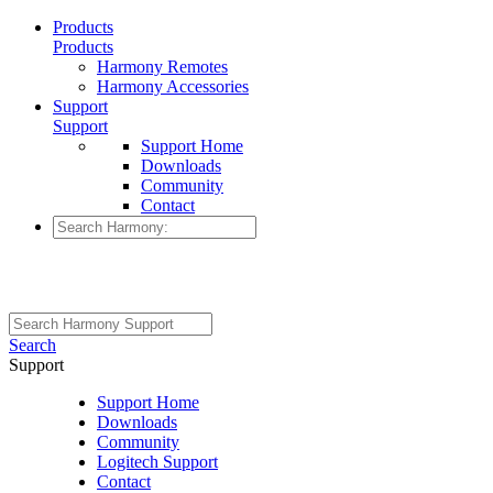
Products
Products
Harmony Remotes
Harmony Accessories
Support
Support
Support Home
Downloads
Community
Contact
Search
Support
Support Home
Downloads
Community
Logitech Support
Contact