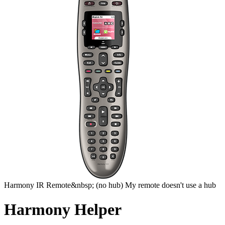
Harmony
IR Remote&nbsp;
(no hub)
My remote doesn't use a hub
Harmony Helper