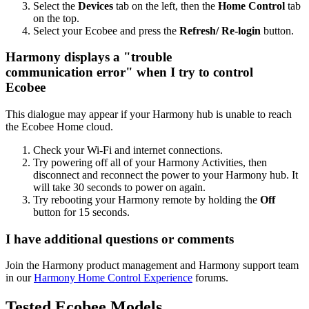
Select the
Devices
tab on the left, then the
Home Control
tab
on the top.
Select your Ecobee and press the
Refresh/ Re-login
button.
Harmony displays a "trouble
communication error" when I try to control
Ecobee
This dialogue may appear if your Harmony hub is unable to reach
the Ecobee Home cloud.
Check your Wi‑Fi and internet connections.
Try powering off all of your Harmony Activities, then
disconnect and reconnect the power to your Harmony hub. It
will take 30 seconds to power on again.
Try rebooting your Harmony remote by holding the
Off
button for 15 seconds.
I have additional questions or comments
Join the Harmony product management and Harmony support team
in our
Harmony Home Control Experience
forums.
Tested Ecobee Models