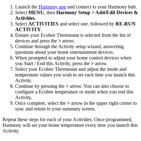
Launch the
Harmony app
and connect to your Harmony hub.
Select
MENU
, then
Harmony Setup > Add/Edit Devices &
Activities
.
Select
ACTIVITIES
and select one, followed by
RE-RUN
ACTIVITY
.
Ensure your Ecobee Thermostat is selected from the list of
devices and press the
>
arrow.
Continue through the Activity setup wizard, answering
questions about your home entertainment devices.
When prompted to adjust your home control devices when
you Start / End this Activity, press the
>
arrow.
Select your Ecobee Thermostat and adjust the mode and
temperature values you wish to set each time you launch this
Activity.
Continue by pressing the
>
arrow. You can also choose to
configure a Ecobee temperature or mode when you end this
Activity.
Once complete, select the
>
arrow in the upper right corner to
sync and return to your summary screen.
Repeat these steps for each of your Activities. Once programmed,
Harmony will set your home temperature every time you launch this
Activity.