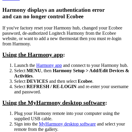
Harmony displays an authentication error
and can no longer control Ecobee
If you've factory reset your Harmony hub, changed your Ecobee
password, de-authorized Logitech Harmony from the Ecobee
website, or want to add a new thermostat then you must re-login
from Harmony.
Using the Harmony app
:
Launch the
Harmony app
and connect to your Harmony hub.
Select
MENU
, then
Harmony Setup > Add/Edit Devices &
Activities
.
Select
DEVICES
and then select
Ecobee
.
Select
REFRESH / RE-LOGIN
and re-enter your username
and password.
Using the MyHarmony desktop software
:
Plug your Harmony remote into your computer using the
supplied USB cable.
Sign into the
MyHarmony desktop software
and select your
remote from the gallery.