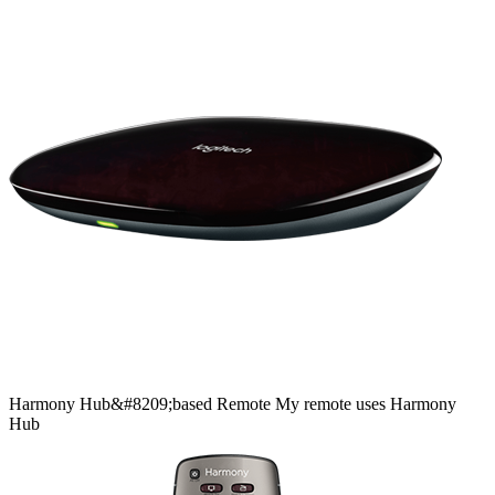
Harmony
Hub&#8209;based
Remote
My remote uses Harmony
Hub