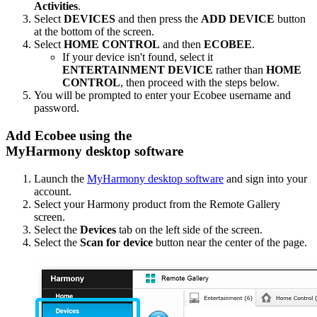
Activities
.
Select
DEVICES
and then press the
ADD DEVICE
button
at the bottom of the screen.
Select
HOME CONTROL
and then
ECOBEE
.
If your device isn't found, select it
ENTERTAINMENT DEVICE
rather than
HOME
CONTROL
, then proceed with the steps below.
You will be prompted to enter your Ecobee username and
password.
Add Ecobee using the
MyHarmony desktop software
Launch the
MyHarmony desktop software
and sign into your
account.
Select your Harmony product from the Remote Gallery
screen.
Select the
Devices
tab on the left side of the screen.
Select the
Scan for device
button near the center of the page.