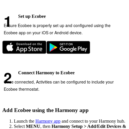
Set up Ecobee
Ensure Ecobee is properly set up and configured using the
Ecobee app on your iOS or Android device.
Connect Harmony to Ecobee
Once connected, Activities can be configured to include your
Ecobee thermostat.
Add Ecobee using the Harmony app
Launch the
Harmony app
and connect to your Harmony hub.
Select
MENU
, then
Harmony Setup > Add/Edit Devices &