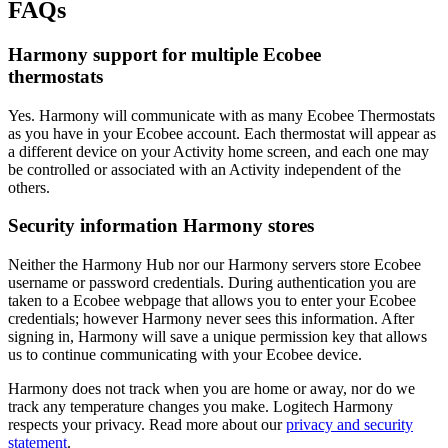
FAQs
Harmony support for multiple Ecobee
thermostats
Yes. Harmony will communicate with as many Ecobee Thermostats
as you have in your Ecobee account. Each thermostat will appear as
a different device on your Activity home screen, and each one may
be controlled or associated with an Activity independent of the
others.
Security information Harmony stores
Neither the Harmony Hub nor our Harmony servers store Ecobee
username or password credentials. During authentication you are
taken to a Ecobee webpage that allows you to enter your Ecobee
credentials; however Harmony never sees this information. After
signing in, Harmony will save a unique permission key that allows
us to continue communicating with your Ecobee device.
Harmony does not track when you are home or away, nor do we
track any temperature changes you make. Logitech Harmony
respects your privacy. Read more about our
privacy and security
statement
.