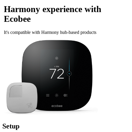
Harmony experience with
Ecobee
It's compatible with Harmony hub‑based products
Setup