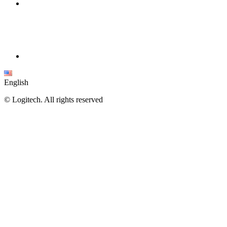
English
©
Logitech. All rights reserved