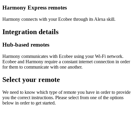
Harmony Express remotes
Harmony connects with your Ecobee through its Alexa skill.
Integration details
Hub‑based remotes
Harmony communicates with Ecobee using your Wi‑Fi network.
Ecobee and Harmony require a constant internet connection in order
for them to communicate with one another.
Select your remote
We need to know which type of remote you have in order to provide
you the correct instructions. Please select from one of the options
below in order to get started.