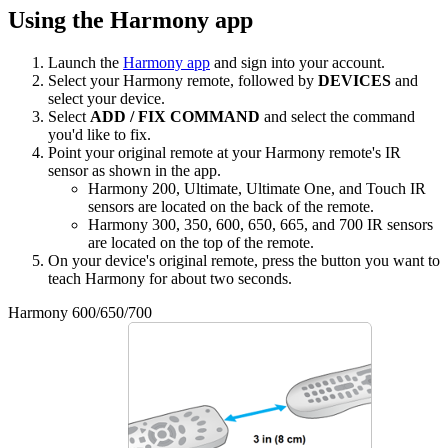
Using the Harmony app
Launch the
Harmony app
and sign into your account.
Select your Harmony remote, followed by
DEVICES
and
select your device.
Select
ADD / FIX COMMAND
and select the command
you'd like to fix.
Point your original remote at your Harmony remote's IR
sensor as shown in the app.
Harmony 200, Ultimate, Ultimate One, and Touch IR
sensors are located on the back of the remote.
Harmony 300, 350, 600, 650, 665, and 700 IR sensors
are located on the top of the remote.
On your device's original remote, press the button you want to
teach Harmony for about two seconds.
Harmony 600/650/700