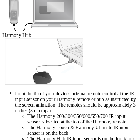
Harmony Hub
Point the tip of your devices original remote control at the IR
input sensor on your Harmony remote or hub as instructed by
the screen animation. The remotes should be approximately 3
inches (8 cm) apart.
The Harmony 200/300/350/600/650/700 IR input
sensor is located at the top of the Harmony remote.
The Harmony Touch & Harmony Ultimate IR input
sensor is on the back.
The Harmony Hub IR input sensor is on the front/ top.