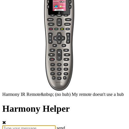
Harmony
IR Remote&nbsp;
(no hub)
My remote doesn't use a hub
Harmony Helper
send