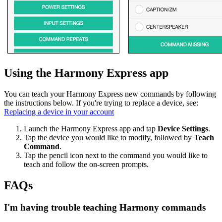
Using the Harmony Express app
You can teach your Harmony Express new commands by following
the instructions below. If you're trying to replace a device, see:
Replacing a device in your account
Launch the Harmony Express app and tap
Device Settings
.
Tap the device you would like to modify, followed by
Teach
Command
.
Tap the pencil icon next to the command you would like to
teach and follow the on-screen prompts.
FAQs
I'm having trouble teaching Harmony commands