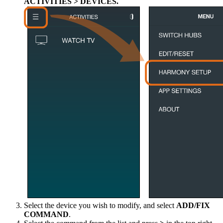
ACTIVITIES > DEVICES.
Select the device you wish to modify, and select
ADD/FIX
COMMAND
.