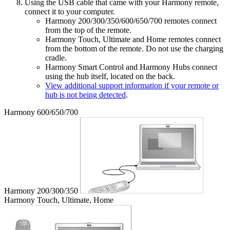
Using the USB cable that came with your Harmony remote,
connect it to your computer.
Harmony 200/300/350/600/650/700 remotes connect
from the top of the remote.
Harmony Touch, Ultimate and Home remotes connect
from the bottom of the remote. Do not use the charging
cradle.
Harmony Smart Control and Harmony Hubs connect
using the hub itself, located on the back.
View additional support information if your remote or
hub is not being detected
.
Harmony 600/650/700
Harmony 200/300/350
Harmony Touch, Ultimate, Home