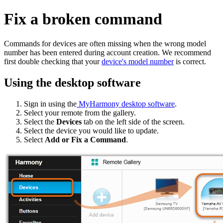
Fix a broken command
Commands for devices are often missing when the wrong model
number has been entered during account creation. We recommend
first double checking that your
device's model number
is correct.
Using the desktop software
Sign in using the
MyHarmony desktop software
.
Select your remote from the gallery.
Select the
Devices
tab on the left side of the screen.
Select the device you would like to update.
Select
Add or Fix a Command
.