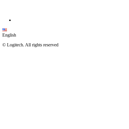
English
©
Logitech. All rights reserved