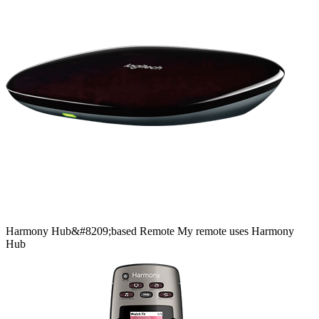
Harmony
Hub&#8209;based
Remote
My remote uses Harmony
Hub