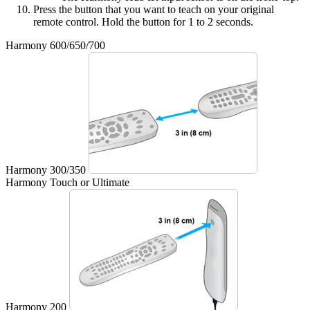
Press the button that you want to teach on your original
remote control. Hold the button for 1 to 2 seconds.
Harmony 600/650/700
Harmony 300/350
Harmony Touch or Ultimate
Harmony 200