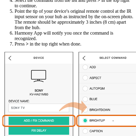
Select the command from the list and press
>
in the top right
to continue.
Point the tip of your device's original remote control at the IR
input sensor on your hub as instructed by the on-screen photo.
The remote should be approximately 3 inches (8 cm) apart
from the hub.
Harmony App will notify you once the command is
recognized.
Press
>
in the top right when done.