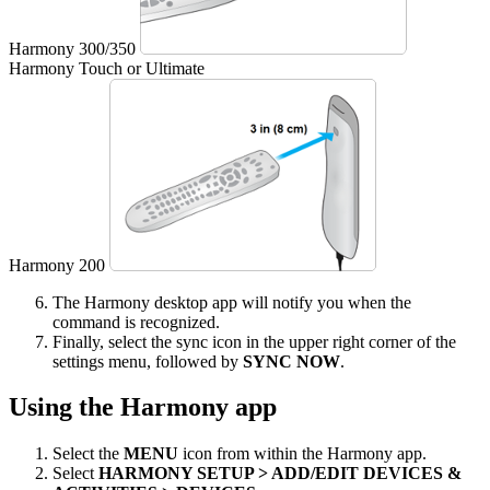
Harmony 300/350
Harmony Touch or Ultimate
Harmony 200
The Harmony desktop app will notify you when the
command is recognized.
Finally, select the sync icon in the upper right corner of the
settings menu, followed by
SYNC NOW
.
Using the Harmony app
Select the
MENU
icon from within the Harmony app.
Select
HARMONY SETUP > ADD/EDIT DEVICES &