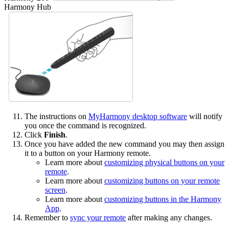
Harmony Hub
The instructions on
MyHarmony desktop software
will notify
you once the command is recognized.
Click
Finish
.
Once you have added the new command you may then assign
it to a button on your Harmony remote.
Learn more about
customizing physical buttons on your
remote
.
Learn more about
customizing buttons on your remote
screen
.
Learn more about
customizing buttons in the Harmony
App
.
Remember to
sync your remote
after making any changes.