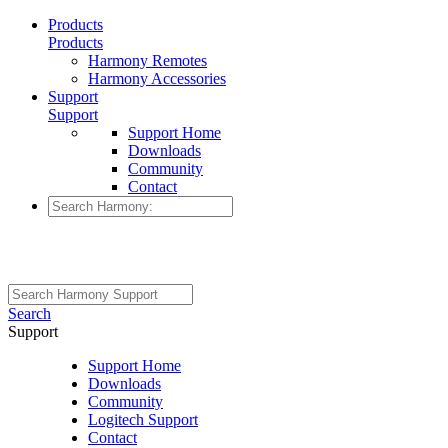
Products
Products
Harmony Remotes
Harmony Accessories
Support
Support
Support Home
Downloads
Community
Contact
Search
Support
Support Home
Downloads
Community
Logitech Support
Contact