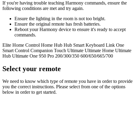
If you're having trouble teaching Harmony commands, ensure the
following conditions are met and try again.
Ensure the lighting in the room is not too bright.
Ensure the original remote has fresh batteries.
Reboot your Harmony device to ensure it's ready to accept
commands.
Elite
Home Control
Home Hub
Hub
Smart Keyboard
Link
One
Smart Control
Companion
Touch
Ultimate
Ultimate Home
Ultimate
Hub
Ultimate One
950
Pro
200/300/350
600/650/665/700
Select your remote
We need to know which type of remote you have in order to provide
you the correct instructions. Please select from one of the options
below in order to get started.