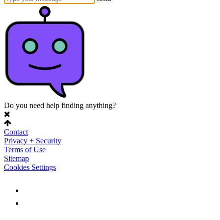
Do you need help finding anything?
Contact
Privacy + Security
Terms of Use
Sitemap
Cookies Settings