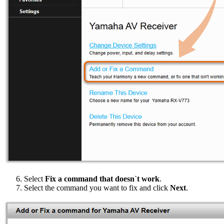
Select
Fix a command that doesn`t work
.
Select the command you want to fix and click
Next
.