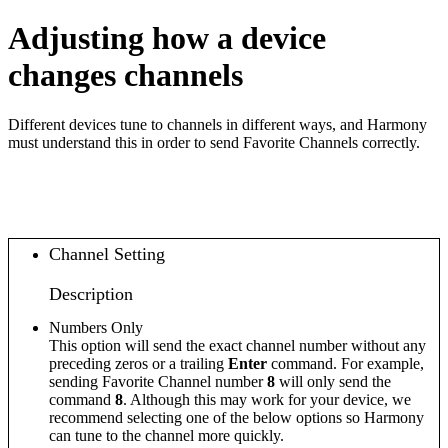
Adjusting how a device
changes channels
Different devices tune to channels in different ways, and Harmony
must understand this in order to send Favorite Channels correctly.
Channel Setting
Description
Numbers Only
This option will send the exact channel number without any
preceding zeros or a trailing
Enter
command. For example,
sending Favorite Channel number
8
will only send the
command
8
. Although this may work for your device, we
recommend selecting one of the below options so Harmony
can tune to the channel more quickly.