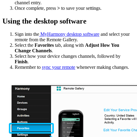
channel entry.
Once complete, press
>
to save your settings.
Using the desktop software
Sign into the
MyHarmony desktop software
and select your
remote from the Remote Gallery.
Select the
Favorites
tab, along with
Adjust How You
Change Channels
.
Select how your device changes channels, followed by
Finish
.
Remember to
sync your remote
whenever making changes.