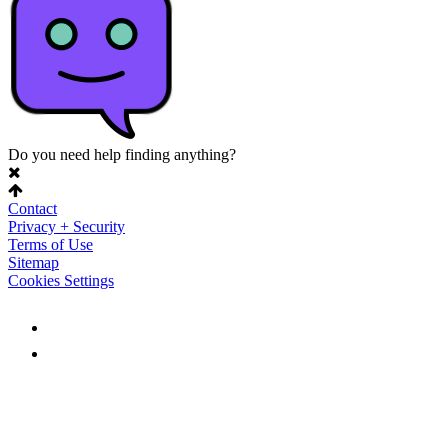
Do you need help finding anything?
Contact
Privacy + Security
Terms of Use
Sitemap
Cookies Settings