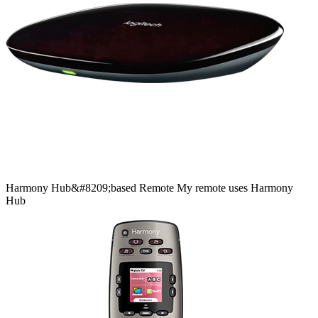
Harmony
Hub&#8209;based
Remote
My remote uses Harmony
Hub