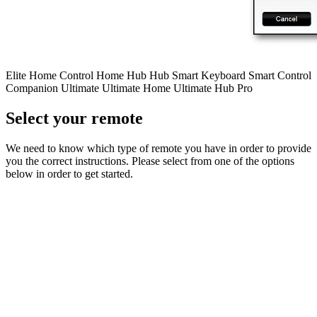
Elite
Home Control
Home Hub
Hub
Smart Keyboard
Smart Control
Companion
Ultimate
Ultimate Home
Ultimate Hub
Pro
Select your remote
We need to know which type of remote you have in order to provide
you the correct instructions. Please select from one of the options
below in order to get started.