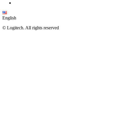
English
©
Logitech. All rights reserved