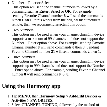
Number + Enter or Select
This option will send the channel numbers followed by a
command such as
Enter
,
Select
or
OK
. For example,
sending Favorite Channel number
8
will send the commands
8
then
Enter
. If this works from the original manufacturers
remote, then we recommend selecting this option.
Two Numbers
This option may be used when your channel changing device
supports a maximum of 99 channels and does not support the
Number + Enter option above. For example, sending Favorite
Channel number
8
will send commands
0
then
8
. Sending
Favorite Channel number
21
will send commands
2
then
1
.
Three Numbers
This option may be used when your channel changing device
supports up to 999 channels and does not support the Number
+ Enter option above. For example, sending Favorite Channel
number
8
will send commands
0
,
0
,
8
.
Using the Harmony app
Tap
MENU
, then
Harmony Setup > Add/Edit Devices &
Activities > FAVORITES
.
Select
CHANNEL TUNING
, followed by the method of