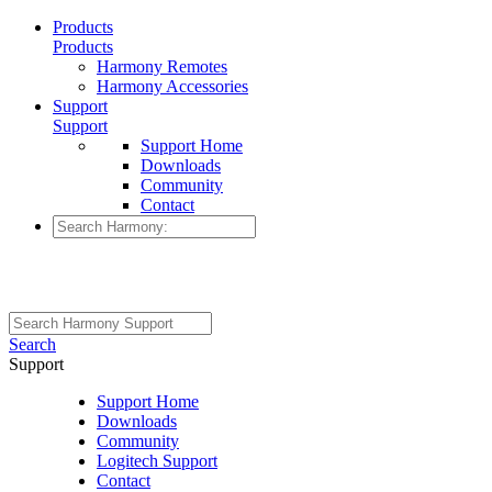
Products
Products
Harmony Remotes
Harmony Accessories
Support
Support
Support Home
Downloads
Community
Contact
Search
Support
Support Home
Downloads
Community
Logitech Support
Contact