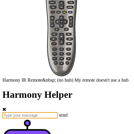
Harmony
IR Remote&nbsp;
(no hub)
My remote doesn't use a hub
Harmony Helper
send