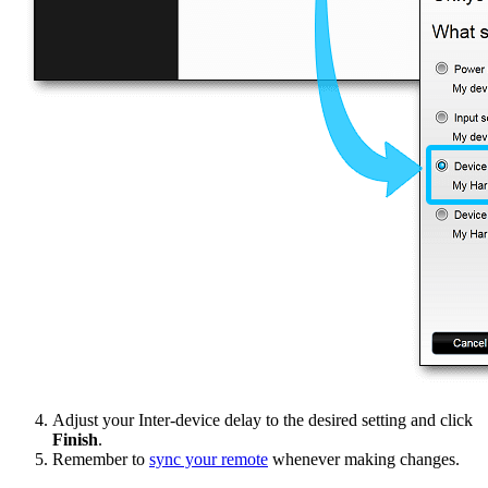
Adjust your Inter-device delay to the desired setting and click
Finish
.
Remember to
sync your remote
whenever making changes.