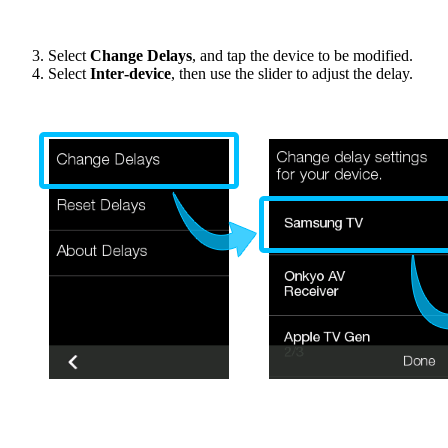
Select
Change Delays
, and tap the device to be modified.
Select
Inter‑device
, then use the slider to adjust the delay.