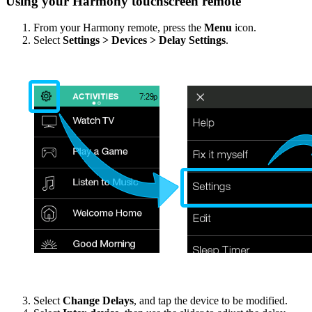
Using your Harmony touchscreen remote
From your Harmony remote, press the
Menu
icon.
Select
Settings > Devices > Delay Settings
.
Select
Change Delays
, and tap the device to be modified.