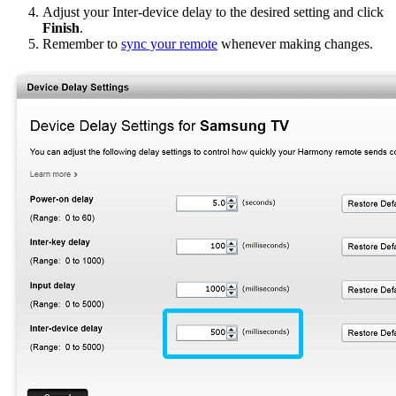
Adjust your Inter-device delay to the desired setting and click
Finish
.
Remember to
sync your remote
whenever making changes.