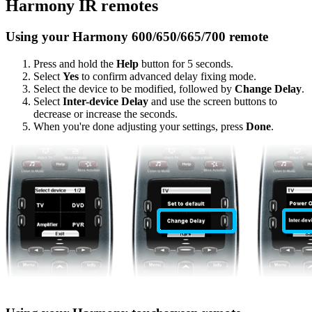
Harmony IR remotes
Using your Harmony 600/650/665/700 remote
Press and hold the
Help
button for 5 seconds.
Select
Yes
to confirm advanced delay fixing mode.
Select the device to be modified, followed by
Change Delay
.
Select
Inter-device Delay
and use the screen buttons to
decrease or increase the seconds.
When you're done adjusting your settings, press
Done
.