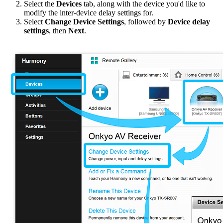
Select the
Devices
tab, along with the device you'd like to
modify the inter-device delay settings for.
Select
Change Device Settings
, followed by
Device delay
settings
, then
Next
.