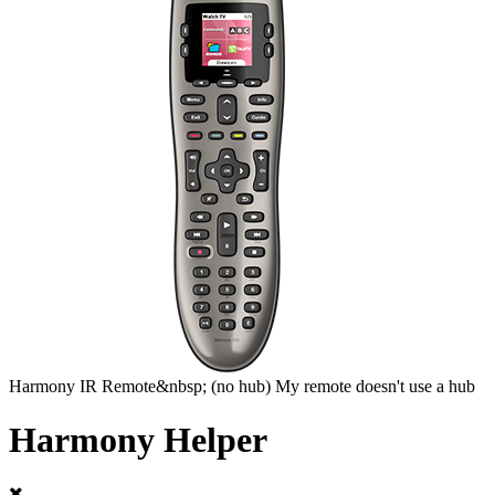
Harmony
IR Remote&nbsp;
(no hub)
My remote doesn't use a hub
Harmony Helper