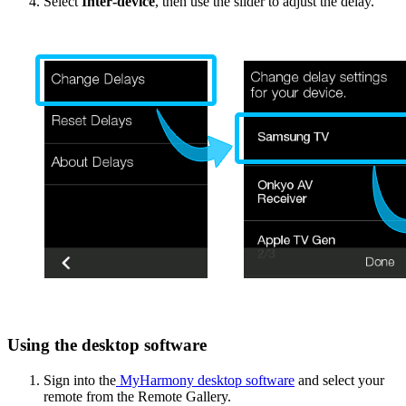
Select
Inter‑device
, then use the slider to adjust the delay.
Using the desktop software
Sign into the
MyHarmony desktop software
and select your
remote from the Remote Gallery.