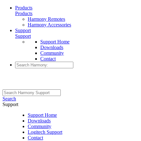
Products
Products
Harmony Remotes
Harmony Accessories
Support
Support
Support Home
Downloads
Community
Contact
Search
Support
Support Home
Downloads
Community
Logitech Support
Contact