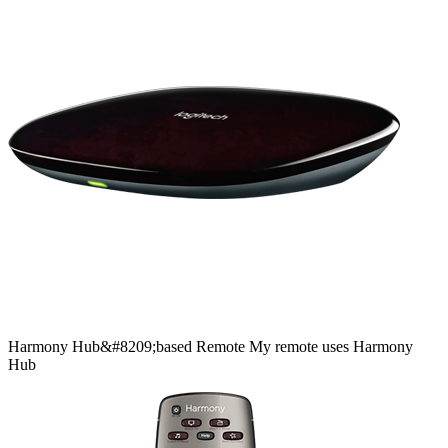
Harmony
Hub&#8209;based
Remote
My remote uses Harmony
Hub