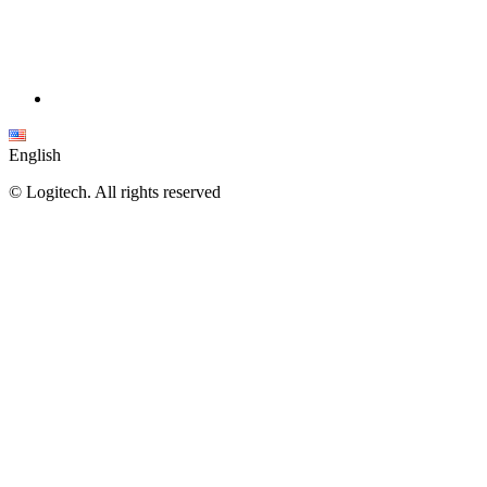
English
©
Logitech. All rights reserved