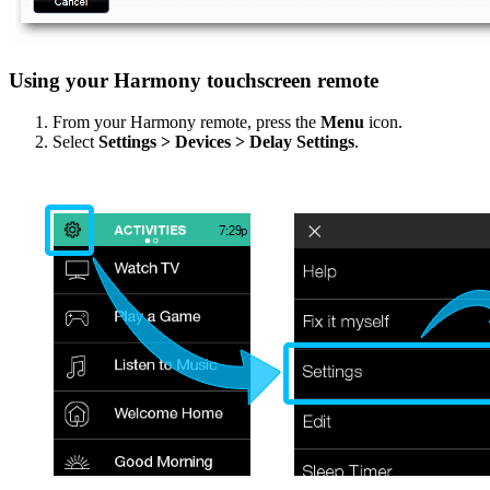
Using your Harmony touchscreen remote
From your Harmony remote, press the
Menu
icon.
Select
Settings > Devices > Delay Settings
.