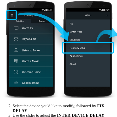
Select the device you'd like to modify, followed by
FIX
DELAY
.
Use the slider to adjust the
INTER‑DEVICE DELAY
.