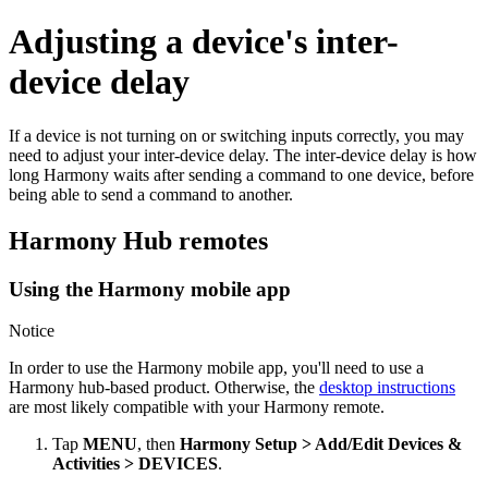
Adjusting a device's inter-
device delay
If a device is not turning on or switching inputs correctly, you may
need to adjust your inter-device delay. The inter-device delay is how
long Harmony waits after sending a command to one device, before
being able to send a command to another.
Harmony Hub remotes
Using the Harmony mobile app
Notice
In order to use the Harmony mobile app, you'll need to use a
Harmony hub‑based product. Otherwise, the
desktop instructions
are most likely compatible with your Harmony remote.
Tap
MENU
, then
Harmony Setup > Add/Edit Devices &
Activities > DEVICES
.