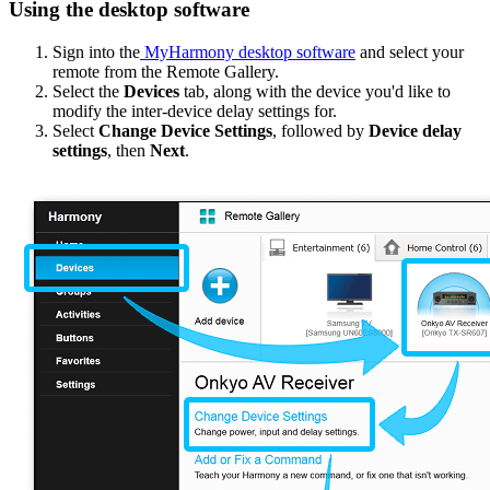
Using the desktop software
Sign into the
MyHarmony desktop software
and select your
remote from the Remote Gallery.
Select the
Devices
tab, along with the device you'd like to
modify the inter-device delay settings for.
Select
Change Device Settings
, followed by
Device delay
settings
, then
Next
.