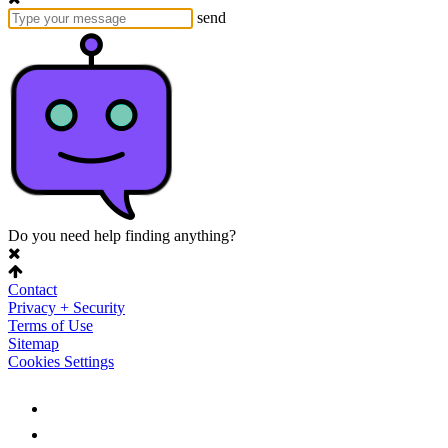
send
Do you need help finding anything?
Contact
Privacy + Security
Terms of Use
Sitemap
Cookies Settings