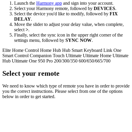
Launch the
Harmony app
and sign into your account.
Select your Harmony remote, followed by
DEVICES
.
Select the device you'd like to modify, followed by
FIX
DELAY
.
Move the slider to adjust your delay value, when complete,
select
>
.
Finally, select the sync icon in the upper right corner of the
settings menu, followed by
SYNC NOW
.
Elite
Home Control
Home Hub
Hub
Smart Keyboard
Link
One
Smart Control
Companion
Touch
Ultimate
Ultimate Home
Ultimate
Hub
Ultimate One
950
Pro
200/300/350
600/650/665/700
Select your remote
We need to know which type of remote you have in order to provide
you the correct instructions. Please select from one of the options
below in order to get started.