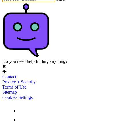
Do you need help finding anything?
Contact
Privacy + Security
Terms of Use
Sitemap
Cookies Settings