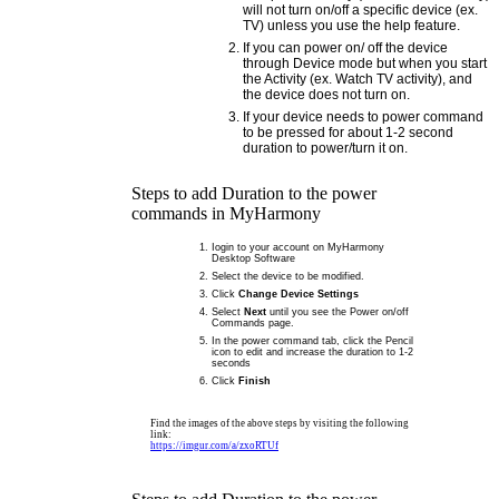
will not turn on/off a specific device (ex.
TV) unless you use the help feature.
If you can power on/ off the device
through Device mode but when you start
the Activity (ex. Watch TV activity), and
the device does not turn on.
If your device needs to power command
to be pressed for about 1-2 second
duration to power/turn it on.
Steps to add Duration to the power
commands in MyHarmony
Iogin to your account on MyHarmony
Desktop Software
Select the device to be modified.
Click
Change Device Settings
Select
Next
until you see the Power on/off
Commands page.
In the power command tab, click the Pencil
icon to edit and increase the duration to 1-2
seconds
Click
Finish
Find the images of the above steps by visiting the following
link:
https://imgur.com/a/zxoRTUf