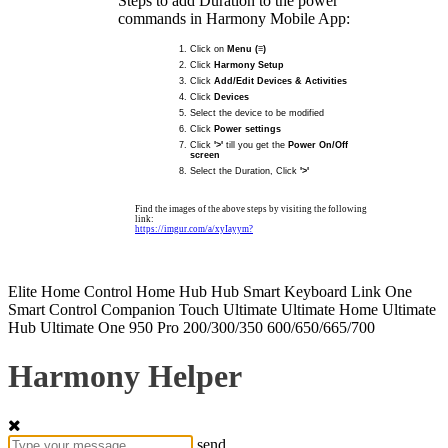
Steps to add Duration to the power
commands in Harmony Mobile App:
Click on
Menu (≡)
Click
Harmony Setup
Click
Add/Edit Devices & Activities
Click
Devices
Select the device to be modified
Click
Power settings
Click
'>'
till you get the
Power On/Off
screen
Select the Duration, Click
'>'
Find the images of the above steps by visiting the following
link:
https://imgur.com/a/xyIayym?
Elite
Home Control
Home Hub
Hub
Smart Keyboard
Link
One
Smart Control
Companion
Touch
Ultimate
Ultimate Home
Ultimate
Hub
Ultimate One
950
Pro
200/300/350
600/650/665/700
Harmony Helper
send