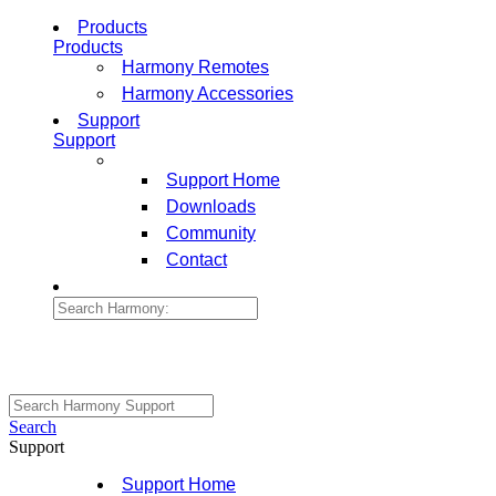
Products
Products
Harmony Remotes
Harmony Accessories
Support
Support
Support Home
Downloads
Community
Contact
Search
Support
Support Home