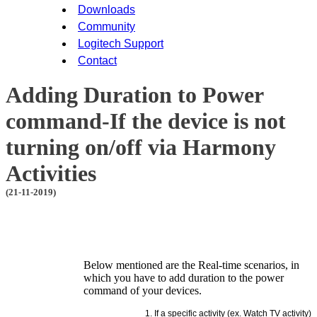
Downloads
Community
Logitech Support
Contact
Adding Duration to Power
command-If the device is not
turning on/off via Harmony
Activities
(21-11-2019)
Below mentioned are the Real-time scenarios, in
which you have to add duration to the power
command of your devices.
If a specific activity (ex. Watch TV activity)