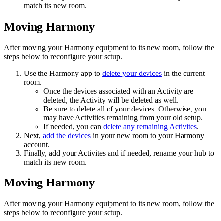
match its new room
.
Moving Harmony
After moving your Harmony equipment to its new room, follow the
steps below to reconfigure your setup.
Use the Harmony app to
delete your devices
in the current
room.
Once the devices associated with an Activity are
deleted, the Activity will be deleted as well.
Be sure to delete all of your devices. Otherwise, you
may have Activities remaining from your old setup.
If needed, you can
delete any remaining Activites
.
Next,
add the devices
in your new room
to your Harmony
account.
Finally, add your Activites
and if needed, rename your hub to
match its new room
.
Moving Harmony
After moving your Harmony equipment to its new room, follow the
steps below to reconfigure your setup.