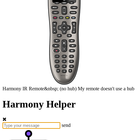
Harmony
IR Remote&nbsp;
(no hub)
My remote doesn't use a hub
Harmony Helper
send