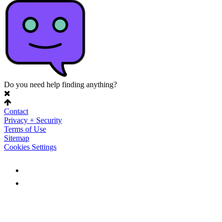
Do you need help finding anything?
Contact
Privacy + Security
Terms of Use
Sitemap
Cookies Settings