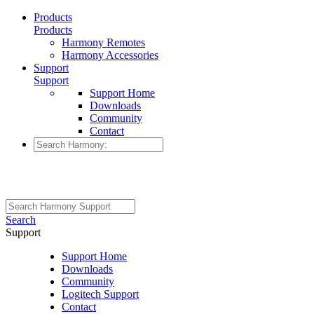
Products
Products
Harmony Remotes
Harmony Accessories
Support
Support
Support Home
Downloads
Community
Contact
Search
Support
Support Home
Downloads
Community
Logitech Support
Contact