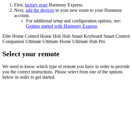
First,
factory reset
Harmony Express.
Next,
add the devices
in your new room
to your Harmony
account.
For additional setup and configuration options, see:
Getting started with Harmony Express
Elite
Home Control
Home Hub
Hub
Smart Keyboard
Smart Control
Companion
Ultimate
Ultimate Home
Ultimate Hub
Pro
Select your remote
We need to know which type of remote you have in order to provide
you the correct instructions. Please select from one of the options
below in order to get started.