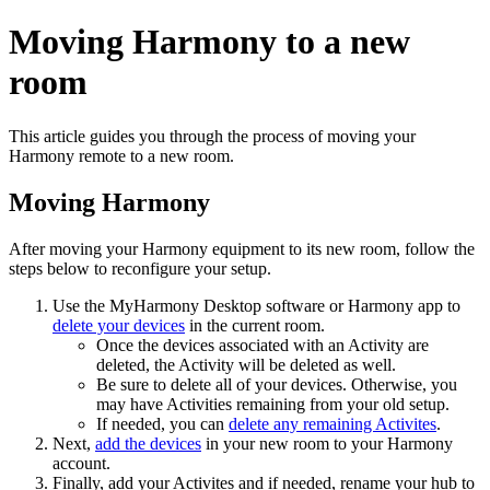
Moving Harmony to a new
room
This article guides you through the process of moving your
Harmony remote to a new room.
Moving Harmony
After moving your Harmony equipment to its new room, follow the
steps below to reconfigure your setup.
Use the MyHarmony Desktop software
or Harmony app
to
delete your devices
in the current room.
Once the devices associated with an Activity are
deleted, the Activity will be deleted as well.
Be sure to delete all of your devices. Otherwise, you
may have Activities remaining from your old setup.
If needed, you can
delete any remaining Activites
.
Next,
add the devices
in your new room
to your Harmony
account.
Finally, add your Activites
and if needed, rename your hub to