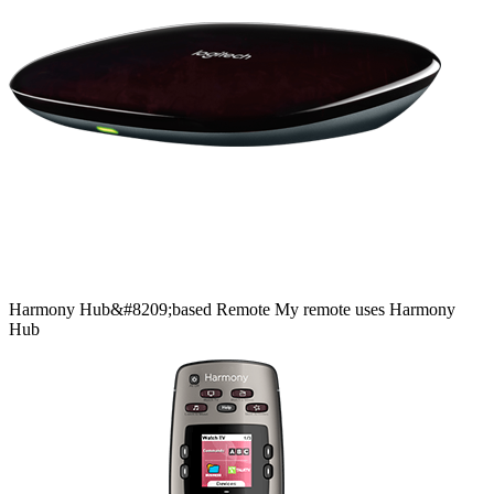
Harmony
Hub&#8209;based
Remote
My remote uses Harmony
Hub