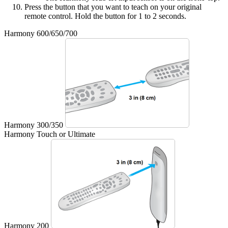
Press the button that you want to teach on your original
remote control. Hold the button for 1 to 2 seconds.
Harmony 600/650/700
Harmony 300/350
Harmony Touch or Ultimate
Harmony 200