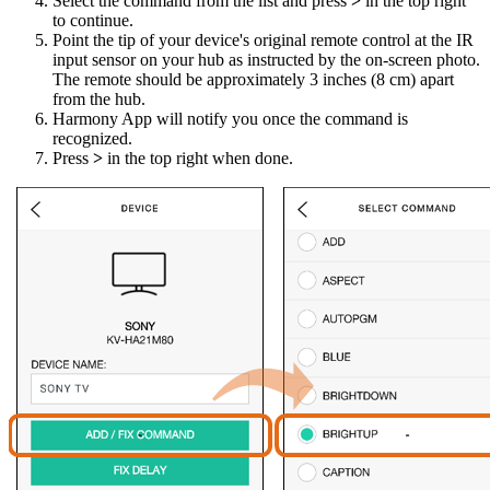
Select the command from the list and press
>
in the top right
to continue.
Point the tip of your device's original remote control at the IR
input sensor on your hub as instructed by the on-screen photo.
The remote should be approximately 3 inches (8 cm) apart
from the hub.
Harmony App will notify you once the command is
recognized.
Press
>
in the top right when done.