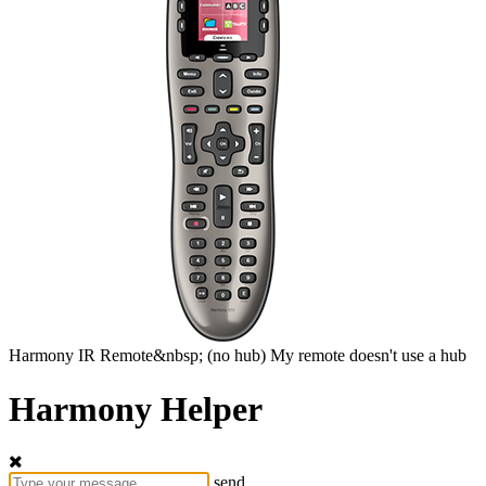
Harmony
IR Remote&nbsp;
(no hub)
My remote doesn't use a hub
Harmony Helper
send