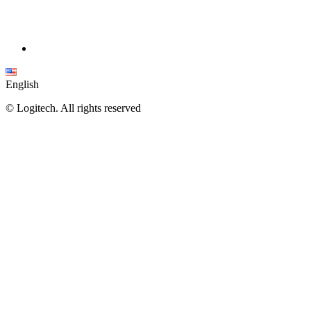
English
©
Logitech. All rights reserved