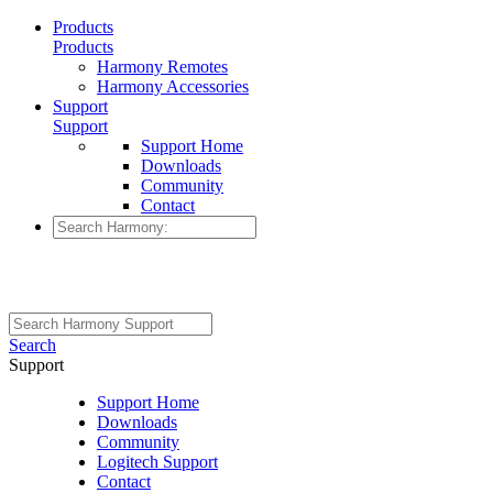
Products
Products
Harmony Remotes
Harmony Accessories
Support
Support
Support Home
Downloads
Community
Contact
Search
Support
Support Home
Downloads
Community
Logitech Support
Contact