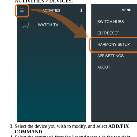
ACTIVITIES > DEVICES.
Select the device you wish to modify, and select
ADD/FIX
COMMAND
.