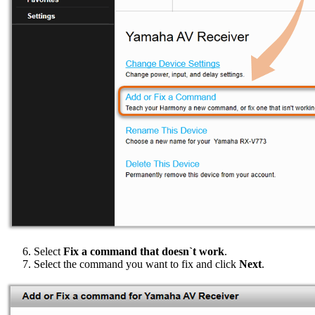
Select
Fix a command that doesn`t work
.
Select the command you want to fix and click
Next
.