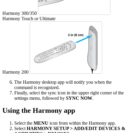
Harmony 300/350
Harmony Touch or Ultimate
Harmony 200
The Harmony desktop app will notify you when the
command is recognized.
Finally, select the sync icon in the upper right corner of the
settings menu, followed by
SYNC NOW
.
Using the Harmony app
Select the
MENU
icon from within the Harmony app.
Select
HARMONY SETUP > ADD/EDIT DEVICES &