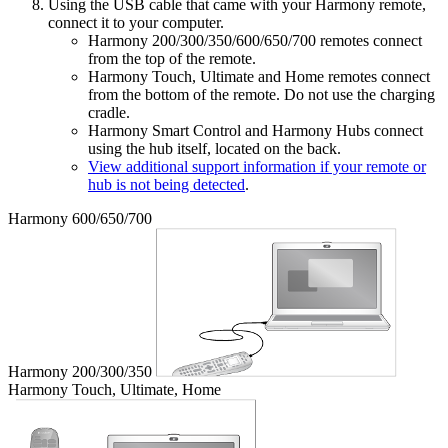
Using the USB cable that came with your Harmony remote,
connect it to your computer.
Harmony 200/300/350/600/650/700 remotes connect
from the top of the remote.
Harmony Touch, Ultimate and Home remotes connect
from the bottom of the remote. Do not use the charging
cradle.
Harmony Smart Control and Harmony Hubs connect
using the hub itself, located on the back.
View additional support information if your remote or
hub is not being detected
.
Harmony 600/650/700
Harmony 200/300/350
Harmony Touch, Ultimate, Home