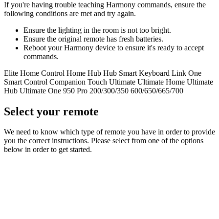
If you're having trouble teaching Harmony commands, ensure the
following conditions are met and try again.
Ensure the lighting in the room is not too bright.
Ensure the original remote has fresh batteries.
Reboot your Harmony device to ensure it's ready to accept
commands.
Elite
Home Control
Home Hub
Hub
Smart Keyboard
Link
One
Smart Control
Companion
Touch
Ultimate
Ultimate Home
Ultimate
Hub
Ultimate One
950
Pro
200/300/350
600/650/665/700
Select your remote
We need to know which type of remote you have in order to provide
you the correct instructions. Please select from one of the options
below in order to get started.