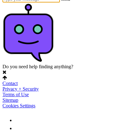
Do you need help finding anything?
Contact
Privacy + Security
Terms of Use
Sitemap
Cookies Settings