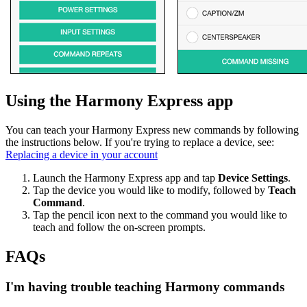
Using the Harmony Express app
You can teach your Harmony Express new commands by following
the instructions below. If you're trying to replace a device, see:
Replacing a device in your account
Launch the Harmony Express app and tap
Device Settings
.
Tap the device you would like to modify, followed by
Teach
Command
.
Tap the pencil icon next to the command you would like to
teach and follow the on-screen prompts.
FAQs
I'm having trouble teaching Harmony commands