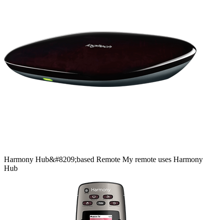
Harmony
Hub&#8209;based
Remote
My remote uses Harmony
Hub