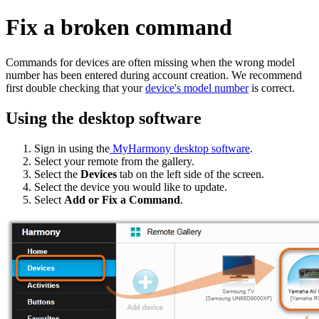
Fix a broken command
Commands for devices are often missing when the wrong model
number has been entered during account creation. We recommend
first double checking that your
device's model number
is correct.
Using the desktop software
Sign in using the
MyHarmony desktop software
.
Select your remote from the gallery.
Select the
Devices
tab on the left side of the screen.
Select the device you would like to update.
Select
Add or Fix a Command
.