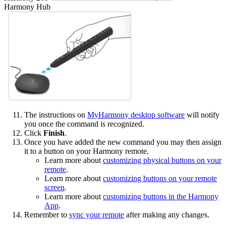
Harmony Hub
The instructions on
MyHarmony desktop software
will notify
you once the command is recognized.
Click
Finish
.
Once you have added the new command you may then assign
it to a button on your Harmony remote.
Learn more about
customizing physical buttons on your
remote
.
Learn more about
customizing buttons on your remote
screen
.
Learn more about
customizing buttons in the Harmony
App
.
Remember to
sync your remote
after making any changes.