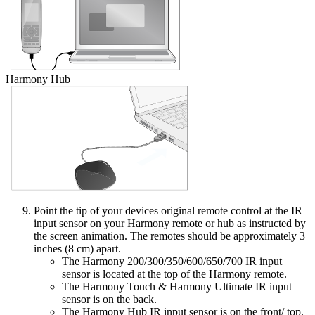
Harmony Hub
Point the tip of your devices original remote control at the IR
input sensor on your Harmony remote or hub as instructed by
the screen animation. The remotes should be approximately 3
inches (8 cm) apart.
The Harmony 200/300/350/600/650/700 IR input
sensor is located at the top of the Harmony remote.
The Harmony Touch & Harmony Ultimate IR input
sensor is on the back.
The Harmony Hub IR input sensor is on the front/ top.