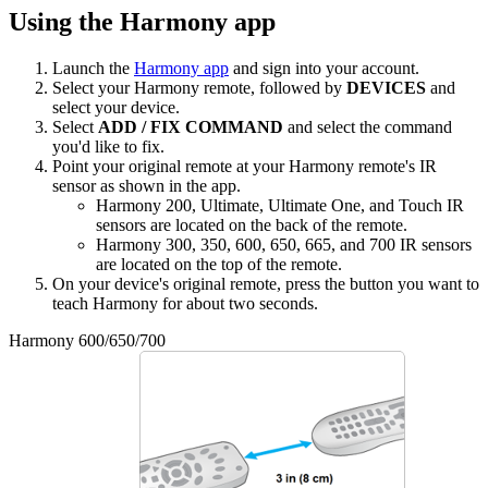
Using the Harmony app
Launch the
Harmony app
and sign into your account.
Select your Harmony remote, followed by
DEVICES
and
select your device.
Select
ADD / FIX COMMAND
and select the command
you'd like to fix.
Point your original remote at your Harmony remote's IR
sensor as shown in the app.
Harmony 200, Ultimate, Ultimate One, and Touch IR
sensors are located on the back of the remote.
Harmony 300, 350, 600, 650, 665, and 700 IR sensors
are located on the top of the remote.
On your device's original remote, press the button you want to
teach Harmony for about two seconds.
Harmony 600/650/700