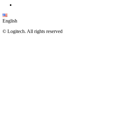
English
©
Logitech. All rights reserved