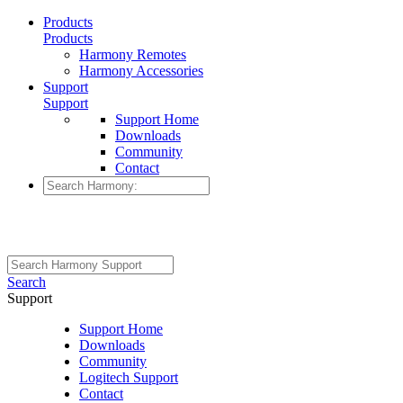
Products
Products
Harmony Remotes
Harmony Accessories
Support
Support
Support Home
Downloads
Community
Contact
Search
Support
Support Home
Downloads
Community
Logitech Support
Contact