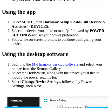
Using the app
Select
MENU
, then
Harmony Setup > Add/Edit Devices &
Activities > DEVICES
.
Select the device you'd like to modify, followed by
POWER
SETTINGS
and set your power preference.
Follow the on-screen prompts to continue configuring your
device.
Using the desktop software
Sign into the
MyHarmony desktop software
and select your
remote from the Remote Gallery.
Select the
Devices
tab, along with the device you'd like to
modify the power settings for.
Select
Change Device Settings
, followed by
Power
Settings
, then
Next
.