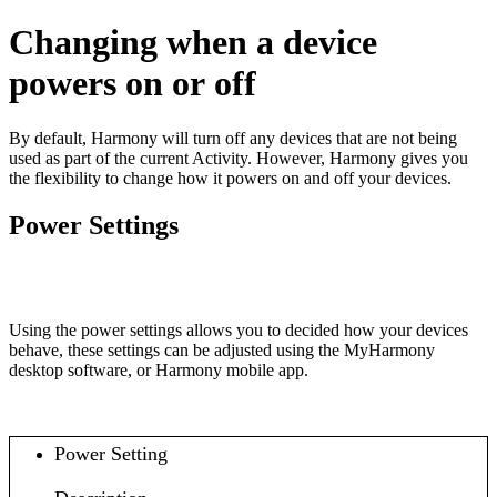
Changing when a device
powers on or off
By default, Harmony will turn off any devices that are not being
used as part of the current Activity. However, Harmony gives you
the flexibility to change how it powers on and off your devices.
Power Settings
Using the power settings allows you to decided how your devices
behave, these settings can be adjusted using the MyHarmony
desktop software
, or Harmony mobile app
.
Power Setting