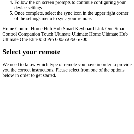
Follow the on-screen prompts to continue configuring your
device settings.
Once complete, select the sync icon in the upper right corner
of the settings menu to sync your remote.
Home Control
Home Hub
Hub
Smart Keyboard
Link
One
Smart
Control
Companion
Touch
Ultimate
Ultimate Home
Ultimate Hub
Ultimate One
Elite
950
Pro
600/650/665/700
Select your remote
We need to know which type of remote you have in order to provide
you the correct instructions. Please select from one of the options
below in order to get started.