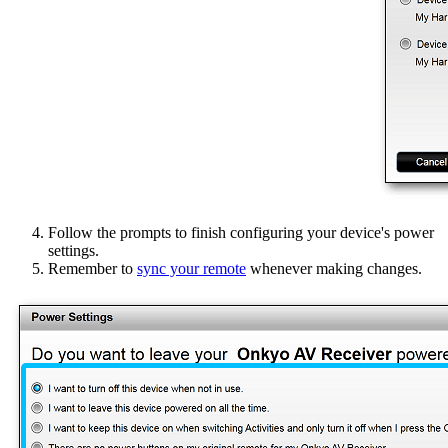
Follow the prompts to finish configuring your device's power
settings.
Remember to
sync your remote
whenever making changes.