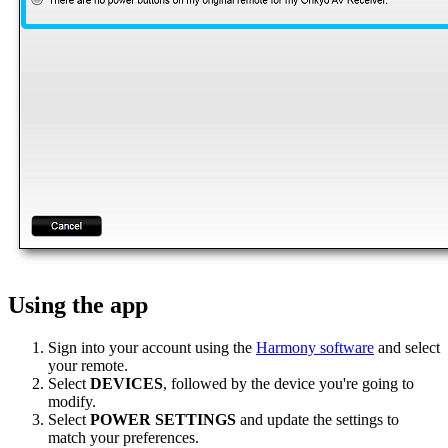
Using the app
Sign into your account using the
Harmony software
and select
your remote.
Select
DEVICES
, followed by the device you're going to
modify.
Select
POWER SETTINGS
and update the settings to
match your preferences.