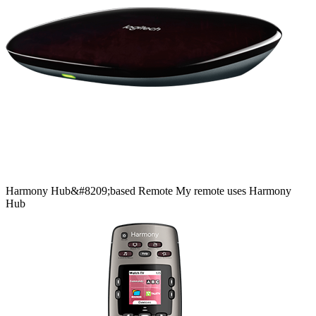
Harmony
Hub&#8209;based
Remote
My remote uses Harmony
Hub