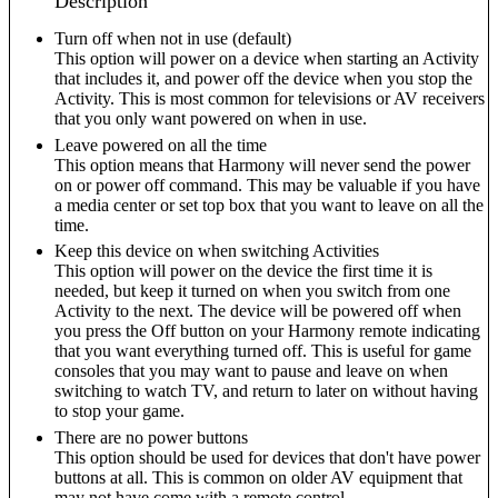
Description
Turn off when not in use (default)
This option will power on a device when starting an Activity
that includes it, and power off the device when you stop the
Activity. This is most common for televisions or AV receivers
that you only want powered on when in use.
Leave powered on all the time
This option means that Harmony will never send the power
on or power off command. This may be valuable if you have
a media center or set top box that you want to leave on all the
time.
Keep this device on when switching Activities
This option will power on the device the first time it is
needed, but keep it turned on when you switch from one
Activity to the next. The device will be powered off when
you press the Off button on your Harmony remote indicating
that you want everything turned off. This is useful for game
consoles that you may want to pause and leave on when
switching to watch TV, and return to later on without having
to stop your game.
There are no power buttons
This option should be used for devices that don't have power
buttons at all. This is common on older AV equipment that
may not have come with a remote control.