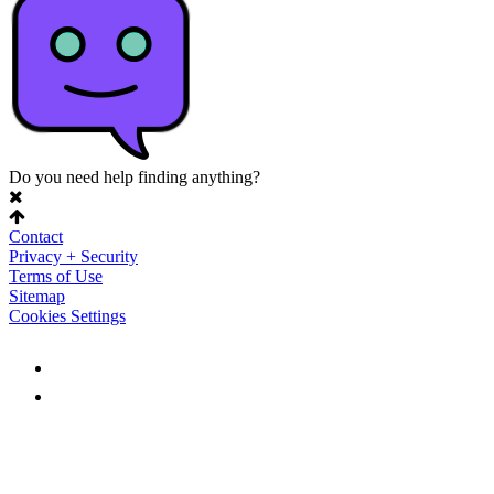
Do you need help finding anything?
Contact
Privacy + Security
Terms of Use
Sitemap
Cookies Settings