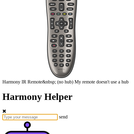
Harmony
IR Remote&nbsp;
(no hub)
My remote doesn't use a hub
Harmony Helper
send